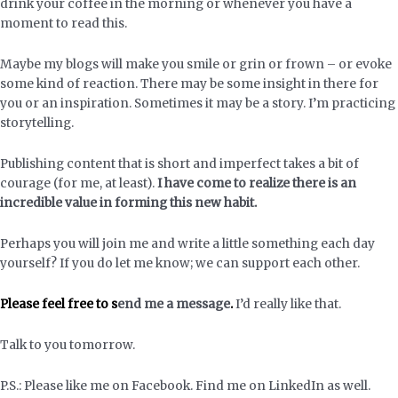
drink your coffee in the morning or whenever you have a
moment to read this.
Maybe my blogs will make you smile or grin or frown – or evoke
some kind of reaction. There may be some insight in there for
you or an inspiration. Sometimes it may be a story. I’m practicing
storytelling.
Publishing content that is short and imperfect takes a bit of
courage (for me, at least).
I have come to realize there is an
incredible value in forming this new habit.
Perhaps you will join me and write a little something each day
yourself? If you do let me know; we can support each other.
Please feel free to
s
end me a message
.
I’d really like that.
Talk to you tomorrow.
P.S.: Please like me on Facebook. Find me on LinkedIn as well.