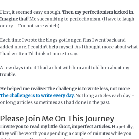
First, it seemed easy enough.
Then my perfectionism kicked in.
Imagine that!
Me succumbing to perfectionism. (I have to laugh
or cry – I’m not sure which).
Each time I wrote the blogs got longer. Plus I went back and
added more. I couldn’t help myself. As I thought more about what
I had written I’d think of more to say.
A few days into it I had a chat with him and told him about my
trouble.
He helped me realize: The challenge is to write less, not more
.
The challenge is to write every day.
Not long articles each day –
or long articles sometimes as I had done in the past.
Please Join Me On This Journey
I invite you to read my little short, imperfect articles.
Hopefully,
they will be worth you spending a couple of minutes while you