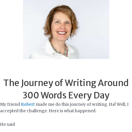
Skip
to
content
The Journey of Writing Around
300 Words Every Day
My friend
Robert
made me do this journey of writing. Ha! Well, I
accepted the challenge. Here is what happened.
He said