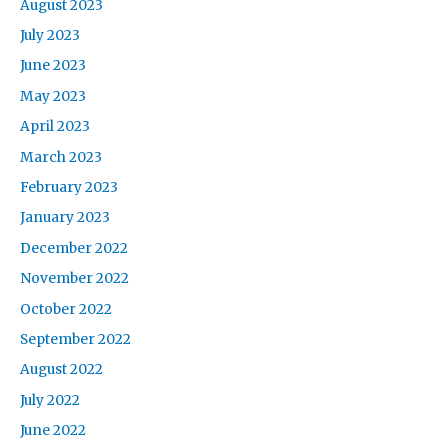
August 2023
July 2023
June 2023
May 2023
April 2023
March 2023
February 2023
January 2023
December 2022
November 2022
October 2022
September 2022
August 2022
July 2022
June 2022