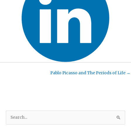
Pablo Picasso and The Periods of Life →
S
e
a