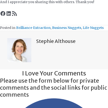
And I appreciate you sharing this with others. Thank you!
Facebook
LinkedIn
RSS Feed
Posted in
Brilliance Extraction
,
Business Nuggets
,
Life Nuggets
Stephie Althouse
I Love Your Comments
Please use the form below for private
comments and the social links for public
comments