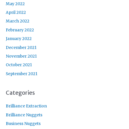
May 2022
April 2022
March 2022
February 2022
January 2022
December 2021
November 2021
October 2021
September 2021
Categories
Brilliance Extraction
Brilliance Nuggets
Business Nuggets