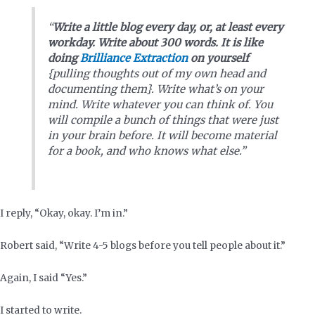
“
Write a little blog every day, or, at least every
workday. Write about 300 words. It is like
doing
Brilliance Extraction
on yourself
{pulling thoughts out of my own head and
documenting them}. Write what’s on your
mind. Write whatever you can think of. You
will compile a bunch of things that were just
in your brain before. It will become material
for a book, and who knows what else.”
I reply, “Okay, okay. I’m in.”
Robert said, “Write 4-5 blogs before you tell people about it.”
Again, I said “Yes.”
I started to write.