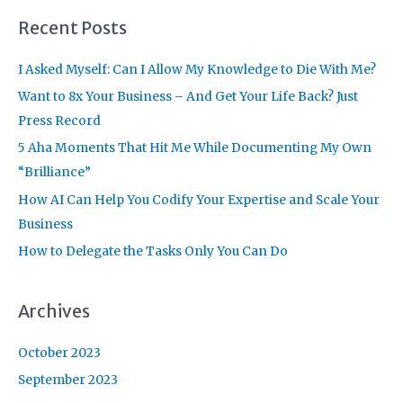
r
Recent Posts
c
I Asked Myself: Can I Allow My Knowledge to Die With Me?
h
f
Want to 8x Your Business – And Get Your Life Back? Just
o
Press Record
r
5 Aha Moments That Hit Me While Documenting My Own
:
“Brilliance”
How AI Can Help You Codify Your Expertise and Scale Your
Business
How to Delegate the Tasks Only You Can Do
Archives
October 2023
September 2023