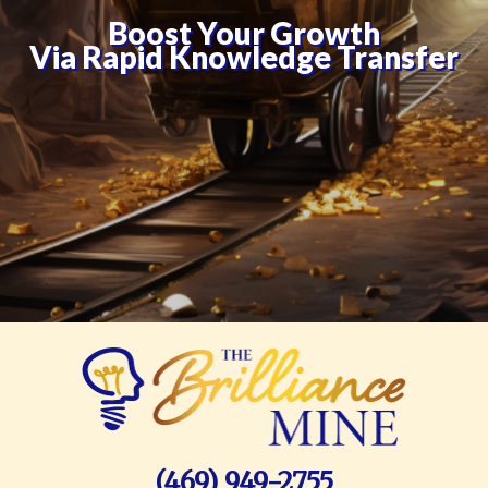
Boost Your Growth
Via Rapid Knowledge Transfer
(469) 949-2755