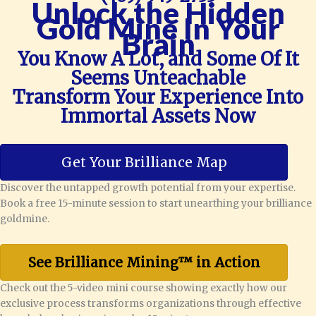
Unlock the Hidden
Gold Mine In Your
Brain
You Know A Lot, and Some Of It
Seems Unteachable
Transform Your Experience Into
Immortal Assets Now
Get Your Brilliance Map
Discover the untapped growth potential from your expertise.
Book a free 15-minute session to start unearthing your brilliance
goldmine.
See Brilliance Mining™ in Action
Check out the 5-video mini course showing exactly how our
exclusive process transforms organizations through effective