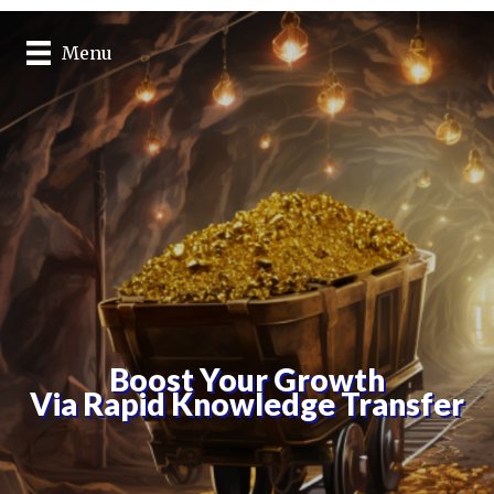
Menu
Boost Your Growth
Via Rapid Knowledge Transfer