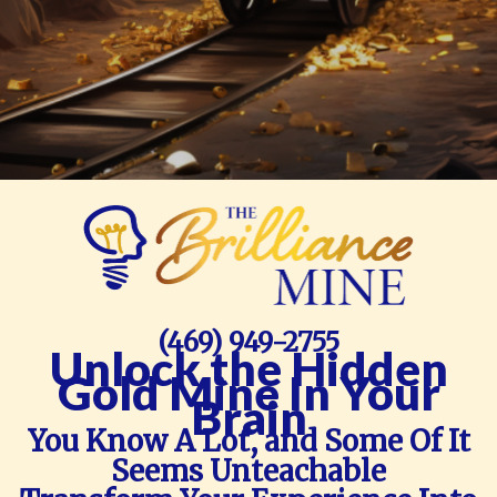
(469) 949-2755
Unlock the Hidden
Gold Mine In Your
Brain
You Know A Lot, and Some Of It
Seems Unteachable