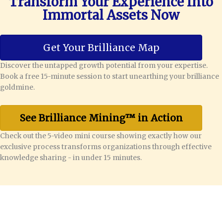
Transform Your Experience Into
Immortal Assets Now
Get Your Brilliance Map
Discover the untapped growth potential from your expertise.
Book a free 15-minute session to start unearthing your brilliance
goldmine.
See Brilliance Mining™ in Action
Check out the 5-video mini course showing exactly how our
exclusive process transforms organizations through effective
knowledge sharing - in under 15 minutes.