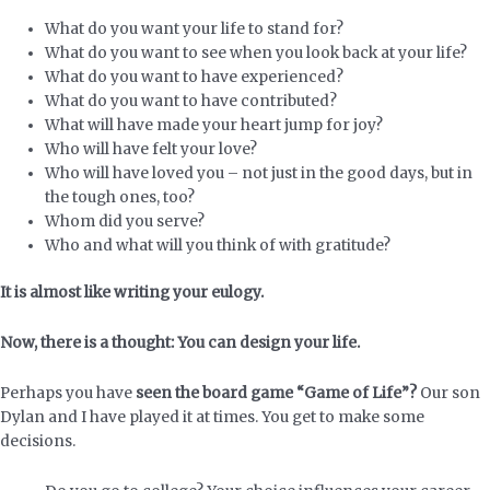
What do you want your life to stand for?
What do you want to see when you look back at your life?
What do you want to have experienced?
What do you want to have contributed?
What will have made your heart jump for joy?
Who will have felt your love?
Who will have loved you – not just in the good days, but in
the tough ones, too?
Whom did you serve?
Who and what will you think of with gratitude?
It is almost like writing your eulogy.
Now, there is a thought: You can design your life.
Perhaps you have
seen the board game “Game of Life”?
Our son
Dylan and I have played it at times. You get to make some
decisions.