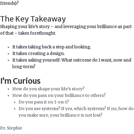
friends)?
The Key Takeaway
Shaping your life’s story – and leveraging your brilliance as part
of that – takes forethought.
It takes taking back a step and looking.
It takes creating a design.
It takes asking yourself:
What outcome do I want, now and
long-term?
I’m Curious
How do you shape your life’s story?
How do you pass on your brilliance to others?
Do you pass it on 1-on-1?
Do you use systems? If yes, which systems? If no, how do
you make sure, your brilliance is not lost?
Dr. Stephie