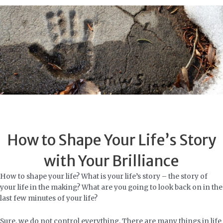
Skip
to
content
How to Shape Your Life’s Story
with Your Brilliance
How to shape your life? What is your life’s story – the story of
your life in the making? What are you going to look back on in the
last few minutes of your life?
Sure, we do not control everything. There are many things in life