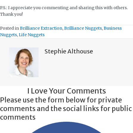
P.S.: I appreciate you commenting and sharing this with others.
Thank you!
Posted in
Brilliance Extraction
,
Brilliance Nuggets
,
Business
Nuggets
,
Life Nuggets
Stephie Althouse
I Love Your Comments
Please use the form below for private
comments and the social links for public
comments