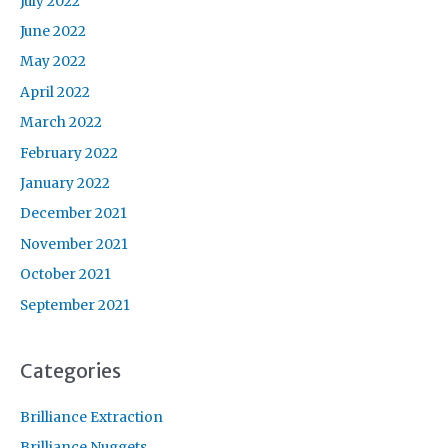
July 2022
June 2022
May 2022
April 2022
March 2022
February 2022
January 2022
December 2021
November 2021
October 2021
September 2021
Categories
Brilliance Extraction
Brilliance Nuggets