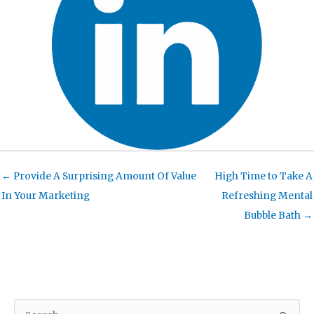
← Provide A Surprising Amount Of Value
High Time to Take A
In Your Marketing
Refreshing Mental
Bubble Bath →
S