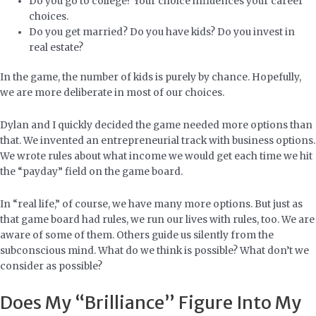
Do you go to college? Your choice influences your career
choices.
Do you get married? Do you have kids? Do you invest in
real estate?
In the game, the number of kids is purely by chance. Hopefully,
we are more deliberate in most of our choices.
Dylan and I quickly decided the game needed more options than
that. We invented an entrepreneurial track with business options.
We wrote rules about what income we would get each time we hit
the “payday” field on the game board.
In “real life,” of course, we have many more options. But just as
that game board had rules, we run our lives with rules, too. We are
aware of some of them. Others guide us silently from the
subconscious mind. What do we think is possible? What don’t we
consider as possible?
Does My “Brilliance” Figure Into My