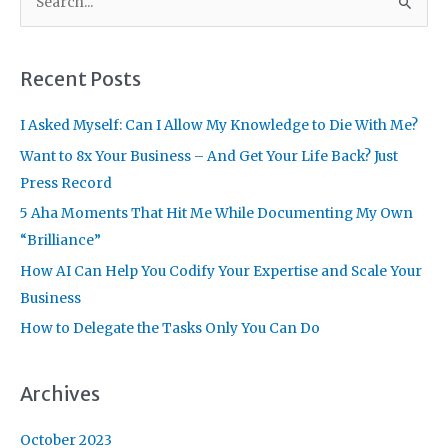
e
a
r
Recent Posts
c
I Asked Myself: Can I Allow My Knowledge to Die With Me?
h
f
Want to 8x Your Business – And Get Your Life Back? Just
o
Press Record
r
5 Aha Moments That Hit Me While Documenting My Own
:
“Brilliance”
How AI Can Help You Codify Your Expertise and Scale Your
Business
How to Delegate the Tasks Only You Can Do
Archives
October 2023