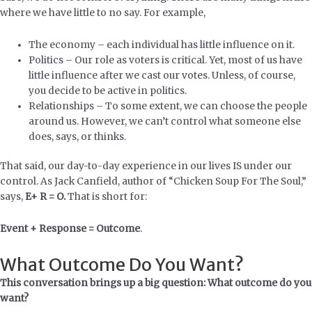
where we have little to no say. For example,
The economy – each individual has little influence on it.
Politics – Our role as voters is critical. Yet, most of us have
little influence after we cast our votes. Unless, of course,
you decide to be active in politics.
Relationships – To some extent, we can choose the people
around us. However, we can’t control what someone else
does, says, or thinks.
That said, our day-to-day experience in our lives IS under our
control. As Jack Canfield, author of “Chicken Soup For The Soul,”
says,
E+ R = O.
That is short for:
Event + Response = Outcome
.
What Outcome Do You Want?
This conversation brings up a big question: What outcome do you
want?