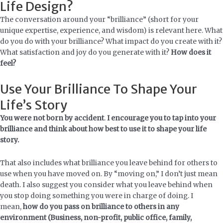
Life Design?
The conversation around your “brilliance” (short for your
unique expertise, experience, and wisdom) is relevant here. What
do you do with your brilliance? What impact do you create with it?
What satisfaction and joy do you generate with it?
How does it
feel?
Use Your Brilliance To Shape Your
Life’s Story
You were not born by accident
.
I encourage you to tap into your
brilliance and think about how best to use it to shape your life
story.
That also includes what brilliance you leave behind for others to
use when you have moved on. By “moving on,” I don’t just mean
death. I also suggest you consider what you leave behind when
you stop doing something you were in charge of doing. I
mean,
how do you pass on brilliance to others in any
environment (Business, non-profit, public office, family,