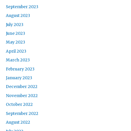
September 2023
August 2023
July 2023
June 2023
May 2023
April 2023
March 2023
February 2023
January 2023
December 2022
November 2022
October 2022
September 2022
August 2022