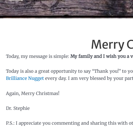
Merry 
Today, my message is simple:
My family and I wish you a v
Today is also a great opportunity to say “Thank you!” to y
Brilliance Nugget
every day. I am very blessed by your part
Again, Merry Christmas!
Dr. Stephie
P.S.: I appreciate you commenting and sharing this with o