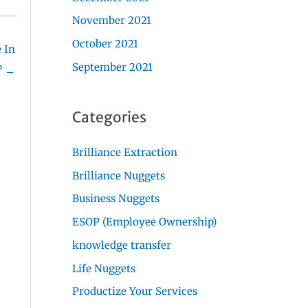
November 2021
October 2021
 In
September 2021
? →
Categories
Brilliance Extraction
Brilliance Nuggets
Business Nuggets
ESOP (Employee Ownership)
knowledge transfer
Life Nuggets
Productize Your Services