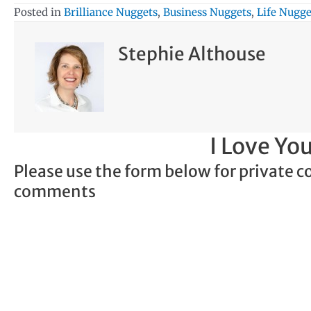
Posted in
Brilliance Nuggets
,
Business Nuggets
,
Life Nugge
Stephie Althouse
I Love Y
Please use the form below for private c
comments