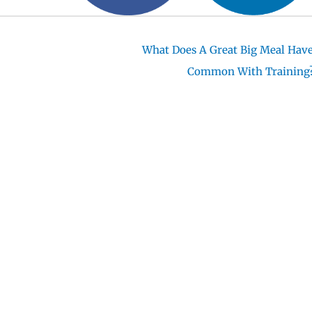
What Does A Great Big Meal Have
Common With Training