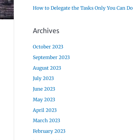
How to Delegate the Tasks Only You Can Do
Archives
October 2023
September 2023
August 2023
July 2023
June 2023
May 2023
April 2023
March 2023
February 2023