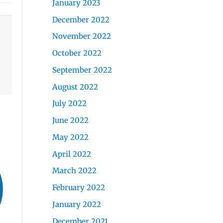
January 2023
December 2022
November 2022
October 2022
September 2022
August 2022
July 2022
June 2022
May 2022
April 2022
March 2022
February 2022
January 2022
December 2021