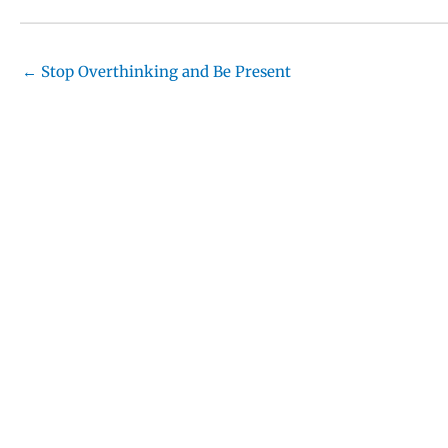
← Stop Overthinking and Be Present