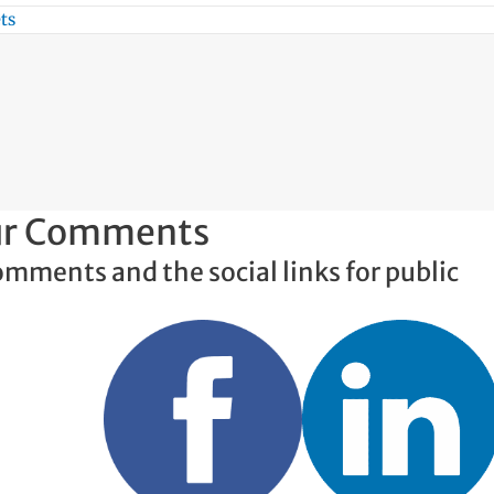
ts
our Comments
omments and the social links for public