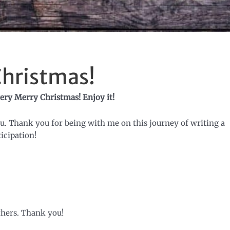
Christmas!
ery Merry Christmas! Enjoy it!
ou. Thank you for being with me on this journey of writing a
icipation!
thers. Thank you!