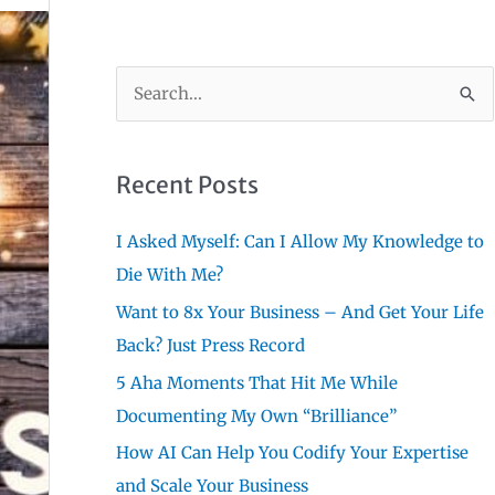
S
e
a
r
Recent Posts
c
I Asked Myself: Can I Allow My Knowledge to
h
Die With Me?
f
Want to 8x Your Business – And Get Your Life
o
Back? Just Press Record
r
:
5 Aha Moments That Hit Me While
Documenting My Own “Brilliance”
How AI Can Help You Codify Your Expertise
and Scale Your Business