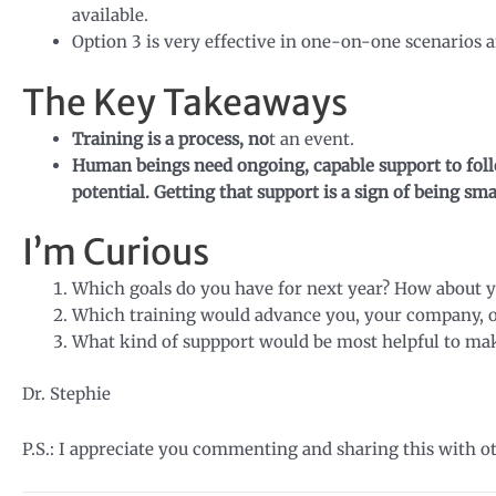
available.
Option 3 is very effective in one-on-one scenarios 
The Key Takeaways
Training is a process, no
t an event.
Human beings need ongoing, capable support to follo
potential. Getting that support is a sign of being sm
I’m Curious
Which goals do you have for next year? How about 
Which training would advance you, your company, o
What kind of suppport would be most helpful to make
Dr. Stephie
P.S.: I appreciate you commenting and sharing this with o