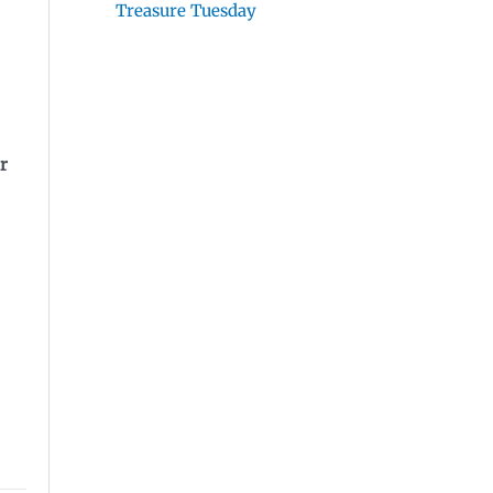
Treasure Tuesday
r