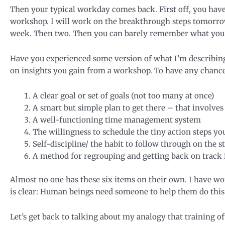
Then your typical workday comes back. First off, you have 
workshop. I will work on the breakthrough steps tomorrow
week. Then two. Then you can barely remember what you 
Have you experienced some version of what I’m describing? 
on insights you gain from a workshop. To have any chance 
A clear goal or set of goals (not too many at once)
A smart but simple plan to get there – that involves
A well-functioning time management system
The willingness to schedule the tiny action steps yo
Self-discipline/ the habit to follow through on the 
A method for regrouping and getting back on track i
Almost no one has these six items on their own. I have wor
is clear: Human beings need someone to help them do this.
Let’s get back to talking about my analogy that training oft