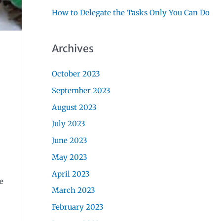
How to Delegate the Tasks Only You Can Do
Archives
October 2023
September 2023
August 2023
July 2023
June 2023
May 2023
April 2023
e
March 2023
February 2023