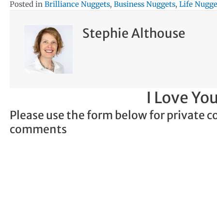
Posted in
Brilliance Nuggets
,
Business Nuggets
,
Life Nugge
Stephie Althouse
I Love Y
Please use the form below for private c
comments