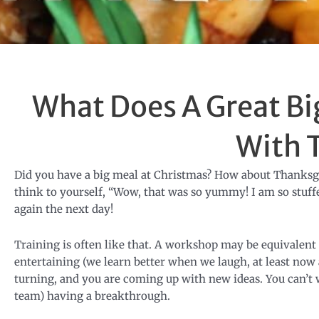
What Does A Great B
With 
Did you have a big meal at Christmas? How about Thanksgiv
think to yourself, “Wow, that was so yummy! I am so stuffed
again the next day!
Training is often like that. A workshop may be equivalent t
entertaining (we learn better when we laugh, at least now
turning, and you are coming up with new ideas. You can’t 
team) having a breakthrough.