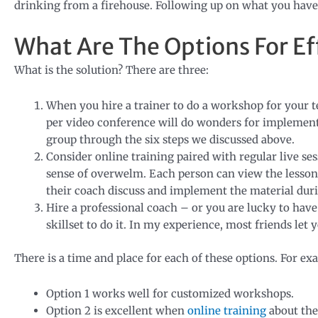
drinking from a firehouse. Following up on what you have l
What Are The Options For Ef
What is the solution? There are three:
When you hire a trainer to do a workshop for your 
per video conference will do wonders for implement
group through the six steps we discussed above.
Consider online training paired with regular live ses
sense of overwelm. Each person can view the lesson
their coach discuss and implement the material durin
Hire a professional coach – or you are lucky to have 
skillset to do it. In my experience, most friends let y
There is a time and place for each of these options. For ex
Option 1 works well for customized workshops.
Option 2 is excellent when
online training
about the