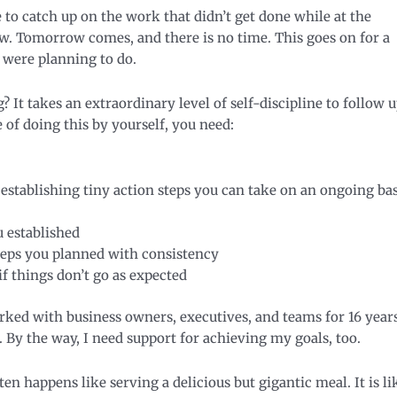
to catch up on the work that didn’t get done while at the
. Tomorrow comes, and there is no time. This goes on for a
were planning to do.
It takes an extraordinary level of self-discipline to follow 
of doing this by yourself, you need:
 establishing tiny action steps you can take on an ongoing bas
u established
steps you planned with consistency
f things don’t go as expected
ked with business owners, executives, and teams for 16 years
 By the way, I need support for achieving my goals, too.
en happens like serving a delicious but gigantic meal. It is li