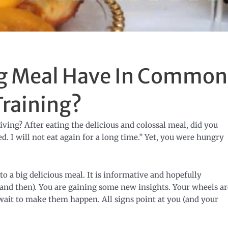
ig Meal Have In Common
Training?
ing? After eating the delicious and colossal meal, did you
. I will not eat again for a long time.” Yet, you were hungry
o a big delicious meal. It is informative and hopefully
 and then). You are gaining some new insights. Your wheels ar
wait to make them happen. All signs point at you (and your