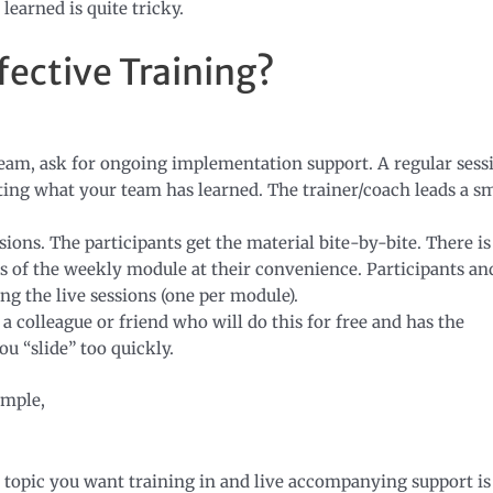
earned is quite tricky.
fective Training?
team, ask for ongoing implementation support. A regular sess
ing what your team has learned. The trainer/coach leads a sm
sions. The participants get the material bite-by-bite. There is
s of the weekly module at their convenience. Participants an
g the live sessions (one per module).
a colleague or friend who will do this for free and has the
ou “slide” too quickly.
ample,
 topic you want training in and live accompanying support is