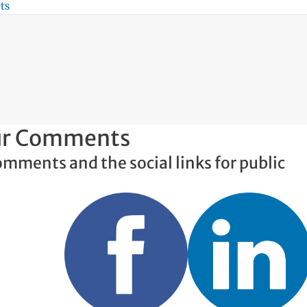
ts
our Comments
omments and the social links for public