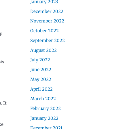
January 2023
December 2022
November 2022
October 2022
up
September 2022
August 2022
July 2022
is
June 2022
May 2022
April 2022
March 2022
. It
February 2022
January 2022
ke
December 2021