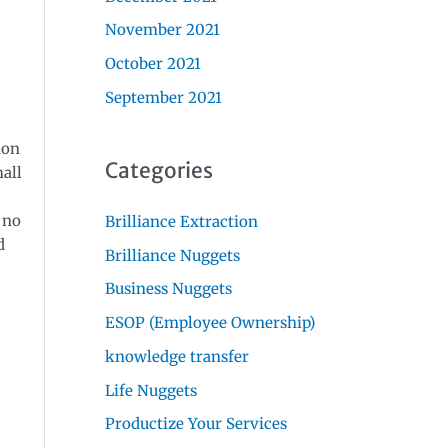
November 2021
October 2021
September 2021
ion
Categories
all
 no
Brilliance Extraction
d
Brilliance Nuggets
Business Nuggets
ESOP (Employee Ownership)
knowledge transfer
Life Nuggets
Productize Your Services