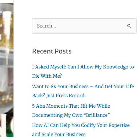
S
e
a
r
Recent Posts
c
I Asked Myself: Can I Allow My Knowledge to
h
Die With Me?
f
Want to 8x Your Business – And Get Your Life
o
Back? Just Press Record
r
:
5 Aha Moments That Hit Me While
Documenting My Own “Brilliance”
How AI Can Help You Codify Your Expertise
and Scale Your Business