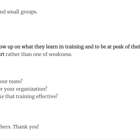
and small groups.
w up on what they learn in training and to be at peak of thei
art
rather than one of weakness.
your team?
r your organization?
 that training effective?
thers. Thank you!