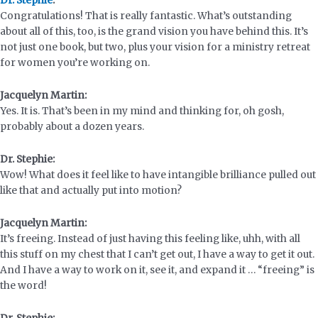
Dr. Stephie
:
Congratulations! That is really fantastic. What’s outstanding
about all of this, too, is the grand vision you have behind this. It’s
not just one book, but two, plus your vision for a ministry retreat
for women you’re working on.
Jacquelyn Martin:
Yes. It is. That’s been in my mind and thinking for, oh gosh,
probably about a dozen years.
Dr. Stephie:
Wow! What does it feel like to have intangible brilliance pulled out
like that and actually put into motion?
Jacquelyn Martin:
It’s freeing. Instead of just having this feeling like, uhh, with all
this stuff on my chest that I can’t get out, I have a way to get it out.
And I have a way to work on it, see it, and expand it … “freeing” is
the word!