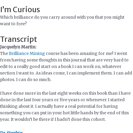
I’m Curious
Which brilliance do you carry around with you that you might
want to free?
Transcript
Jacquelyn Martin:
The
Brilliance Mining
course has been amazing for me! I went
from having some thoughts in this journal that are very hard to
edit to a really good start on a book I can work on, whatever
section I want to. As ideas come, I can implement them. I can add
photos. I can do so much.
I have done more in the last eight weeks on this book than I have
done in the last four years or five years or whenever I started
thinking about it. I actually have a real potential for having
something you can put in your hot little hands by the end of this
year. It wouldn’t be there if I hadn’t done this cohort.