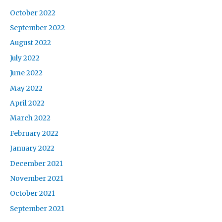
October 2022
September 2022
August 2022
July 2022
June 2022
May 2022
April 2022
March 2022
February 2022
January 2022
December 2021
November 2021
October 2021
September 2021