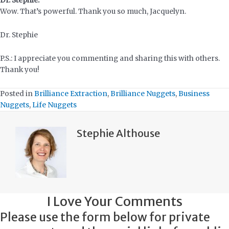
Dr. Stephie:
Wow. That’s powerful. Thank you so much, Jacquelyn.
Dr. Stephie
P.S.: I appreciate you commenting and sharing this with others.
Thank you!
Posted in
Brilliance Extraction
,
Brilliance Nuggets
,
Business
Nuggets
,
Life Nuggets
Stephie Althouse
I Love Your Comments
Please use the form below for private