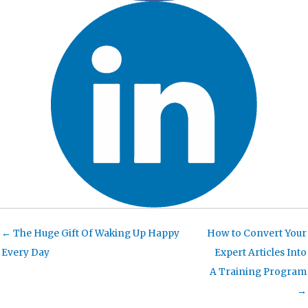
← The Huge Gift Of Waking Up Happy
How to Convert Your
Every Day
Expert Articles Into
A Training Program
→