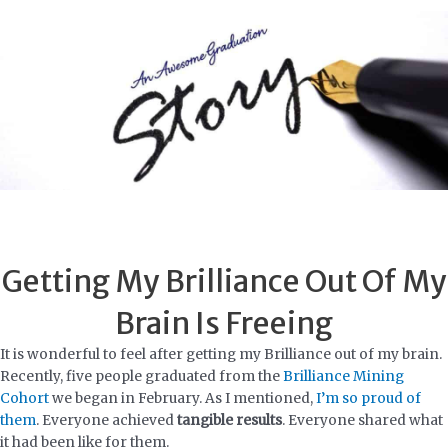
Skip
to
content
Getting My Brilliance Out Of My
Brain Is Freeing
It is wonderful to feel after getting my Brilliance out of my brain.
Recently, five people graduated from the
Brilliance Mining
Cohort
we began in February. As I mentioned,
I’m so proud of
them
. Everyone achieved
tangible results
. Everyone shared what
it had been like for them.