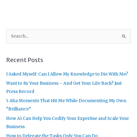
S
e
a
r
Recent Posts
c
I Asked Myself: Can I Allow My Knowledge to Die With Me?
h
f
Want to 8x Your Business – And Get Your Life Back? Just
o
Press Record
r
5 Aha Moments That Hit Me While Documenting My Own
:
“Brilliance”
How AI Can Help You Codify Your Expertise and Scale Your
Business
How to Delegate the Tasks Only You Can Do