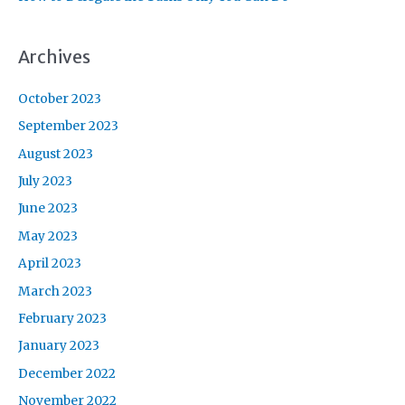
Archives
October 2023
September 2023
August 2023
July 2023
June 2023
May 2023
April 2023
March 2023
February 2023
January 2023
December 2022
November 2022