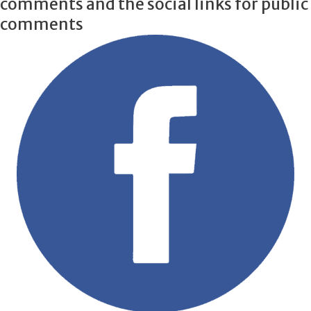
comments and the social links for public
comments