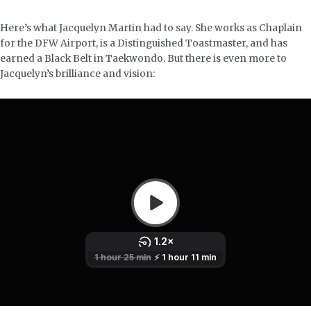
Here’s what Jacquelyn Martin had to say. She works as Chaplain
for the DFW Airport, is a Distinguished Toastmaster, and has
earned a Black Belt in Taekwondo. But there is even more to
Jacquelyn’s brilliance and vision: