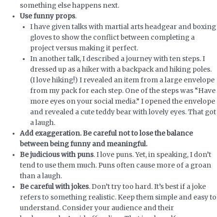
something else happens next.
Use funny props
.
I have given talks with martial arts headgear and boxing
gloves to show the conflict between completing a
project versus making it perfect.
In another talk, I described a journey with ten steps. I
dressed up as a hiker with a backpack and hiking poles.
(I love hiking!) I revealed an item from a large envelope
from my pack for each step. One of the steps was “Have
more eyes on your social media.” I opened the envelope
and revealed a cute teddy bear with lovely eyes. That got
a laugh.
Add exaggeration. Be careful not to lose the balance
between being funny and meaningful.
Be judicious with puns
. I love puns. Yet, in speaking, I don’t
tend to use them much. Puns often cause more of a groan
than a laugh.
Be careful with jokes
. Don’t try too hard. It’s best if a joke
refers to something realistic. Keep them simple and easy to
understand. Consider your audience and their