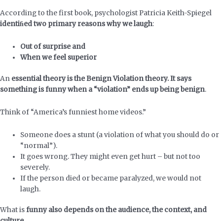
According to the first book, psychologist Patricia Keith-Spiegel
identiﬁed two primary reasons why we laugh
:
Out of surprise and
When we feel superior
An
essential theory is the Benign Violation theory. It says
something is funny when a “violation” ends up being benign
.
Think of “America’s funniest home videos.”
Someone does a stunt (a violation of what you should do or
“normal”).
It goes wrong. They might even get hurt – but not too
severely.
If the person died or became paralyzed, we would not
laugh.
What is
funny also depends on the audience, the context, and
culture.