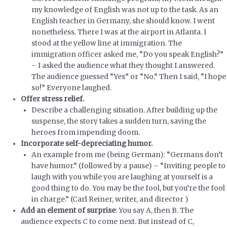
my knowledge of English was not up to the task. As an
English teacher in Germany, she should know. I went
nonetheless. There I was at the airport in Atlanta. I
stood at the yellow line at immigration. The
immigration officer asked me, “Do you speak English?”
– I asked the audience what they thought I answered.
The audience guessed “Yes” or “No.” Then I said, “I hope
so!” Everyone laughed.
Offer stress relief.
Describe a challenging situation. After building up the
suspense, the story takes a sudden turn, saving the
heroes from impending doom.
Incorporate self-depreciating humor.
An example from me (being German): “Germans don’t
have humor.” (followed by a pause) – “Inviting people to
laugh with you while you are laughing at yourself is a
good thing to do. You may be the fool, but you’re the fool
in charge.” (Carl Reiner, writer, and director )
Add an element of surprise
: You say A, then B. The
audience expects C to come next. But instead of C,