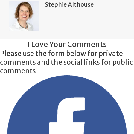
Stephie Althouse
I Love Your Comments
Please use the form below for private
comments and the social links for public
comments