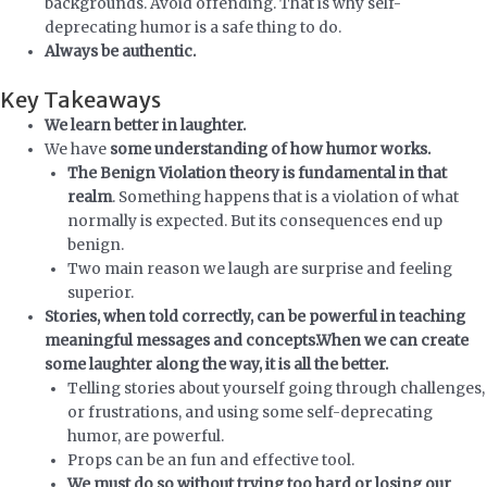
backgrounds. Avoid offending. That is why self-
deprecating humor is a safe thing to do.
Always be authentic.
Key Takeaways
We learn better in laughter.
We have
some understanding of how humor works.
The Benign Violation theory is fundamental in that
realm
. Something happens that is a violation of what
normally is expected. But its consequences end up
benign.
Two main reason we laugh are surprise and feeling
superior.
Stories, when told correctly, can be powerful in teaching
meaningful messages and concepts.
When we can create
some laughter along the way, it is all the better.
Telling stories about yourself going through challenges,
or frustrations, and using some self-deprecating
humor, are powerful.
Props can be an fun and effective tool.
We must do so without trying too hard or losing our