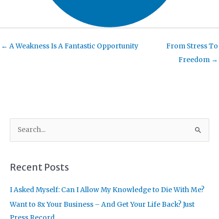
← A Weakness Is A Fantastic Opportunity
From Stress To
Freedom →
S
e
a
r
Recent Posts
c
I Asked Myself: Can I Allow My Knowledge to Die With Me?
h
f
Want to 8x Your Business – And Get Your Life Back? Just
o
Press Record