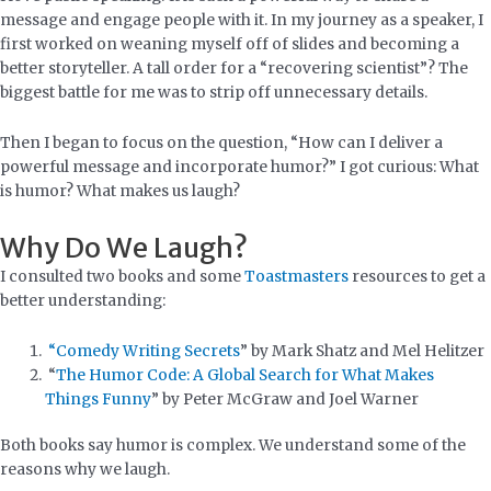
message and engage people with it. In my journey as a speaker, I
first worked on weaning myself off of slides and becoming a
better storyteller. A tall order for a “recovering scientist”? The
biggest battle for me was to strip off unnecessary details.
Then I began to focus on the question, “How can I deliver a
powerful message and incorporate humor?” I got curious: What
is humor? What makes us laugh?
Why Do We Laugh?
I consulted two books and some
Toastmasters
resources to get a
better understanding:
“Comedy Writing Secrets
” by Mark Shatz and Mel Helitzer
“
The Humor Code: A Global Search for What Makes
Things Funny
” by Peter McGraw and Joel Warner
Both books say humor is complex. We understand some of the
reasons why we laugh.