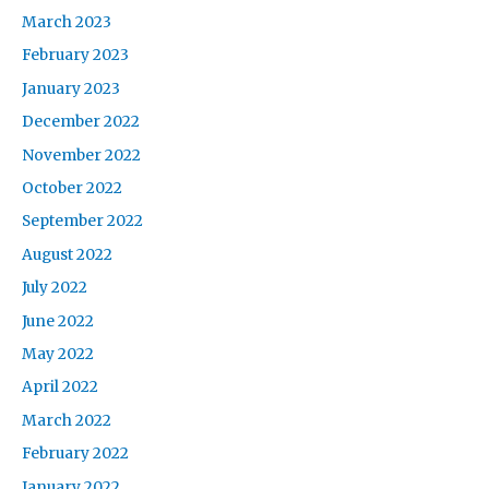
March 2023
February 2023
January 2023
December 2022
November 2022
October 2022
September 2022
August 2022
July 2022
June 2022
May 2022
April 2022
March 2022
February 2022
January 2022