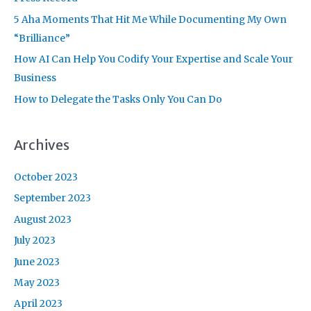
r
5 Aha Moments That Hit Me While Documenting My Own
:
“Brilliance”
How AI Can Help You Codify Your Expertise and Scale Your
Business
How to Delegate the Tasks Only You Can Do
Archives
October 2023
September 2023
August 2023
July 2023
June 2023
May 2023
April 2023