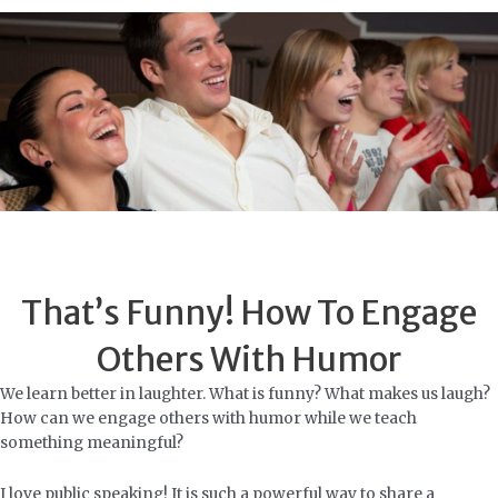
Skip
to
content
That’s Funny! How To Engage
Others With Humor
We learn better in laughter. What is funny? What makes us laugh?
How can we engage others with humor while we teach
something meaningful?
I love public speaking! It is such a powerful way to share a