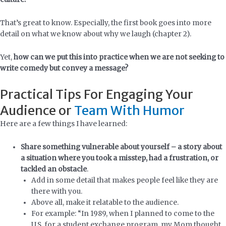
That’s great to know. Especially, the first book goes into more
detail on what we know about why we laugh (chapter 2).
Yet,
how can we put this into practice when we are not seeking to
write comedy but convey a message?
Practical Tips For Engaging Your
Audience or
Team With Humor
Here are a few things I have learned:
Share something vulnerable about yourself – a story about
a situation where you took a misstep, had a frustration, or
tackled an obstacle
.
Add in some detail that makes people feel like they are
there with you.
Above all, make it relatable to the audience.
For example: “In 1989, when I planned to come to the
U.S. for a student exchange program, my Mom thought