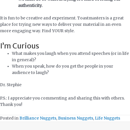
authenticity.
It is fun to be creative and experiment. Toastmasters is a great
place for trying new ways to deliver your material in an even
more engaging way. Find YOUR style.
I’m Curious
What makes you laugh when you attend speeches (or in life
in general)?
When you speak, how do you get the people in your
audience to laugh?
Dr. Stephie
P.S.: I appreciate you commenting and sharing this with others.
Thank you!
Posted in
Brilliance Nuggets
,
Business Nuggets
,
Life Nuggets