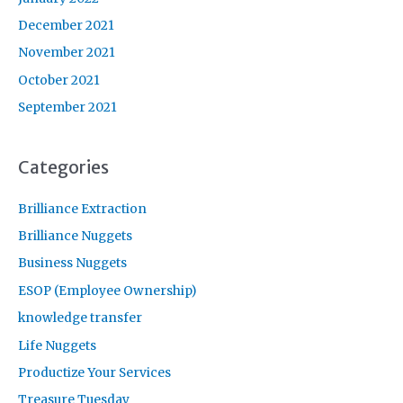
December 2021
November 2021
October 2021
September 2021
Categories
Brilliance Extraction
Brilliance Nuggets
Business Nuggets
ESOP (Employee Ownership)
knowledge transfer
Life Nuggets
Productize Your Services
Treasure Tuesday