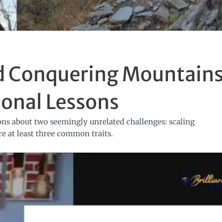
nd Conquering Mountains
sonal Lessons
sons about two seemingly unrelated challenges: scaling
e at least three common traits.