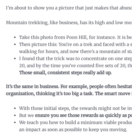
I’m about to show you a picture that just makes that abund
Mountain trekking, like business, has its high and low m
Take this photo from Poon Hill, for instance. It is be
Then picture this: You’re on a trek and faced with a
walking for hours, and now there’s a mountain of sta
I found that the trick was to concentrate on one step
20, and by the time you’ve counted five sets of 20, th
Those small, consistent steps really add up.
It’s the same in business. For example, people often hesita
organization, thinking it’s too big a task. The smart move i
With those initial steps, the rewards might not be i
But we
ensure you see those rewards as quickly as p
We teach you how to build a minimum viable produc
an impact as soon as possible to keep you moving.