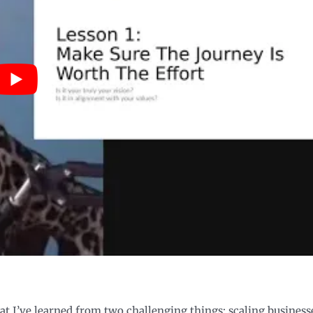
hat I’ve learned from two challenging things: scaling business