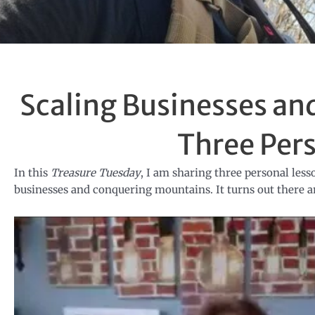
Scaling Businesses a
Three Per
In this
Treasure Tuesday
, I am sharing three personal les
businesses and conquering mountains. It turns out there ar