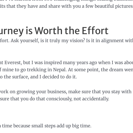
its that they have and share with you a few beautiful pictures
urney is Worth the Effort
ort. Ask yourself, is it truly my vision? Is it in alignment wit
unt Everest, but I was inspired many years ago when I was abo
f mine to go trekking in Nepal. At some point, the dream we
the surface, and I decided to do it.
ork on growing your business, make sure that you stay with
sure that you do that consciously, not accidentally.
e
a time because small steps add up big time.