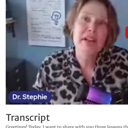
Transcript
Greetings! Today, I want to share with you three lessons t