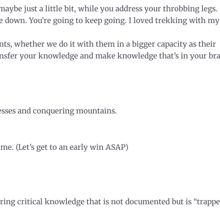
ybe just a little bit, while you address your throbbing legs.
e down. You’re going to keep going. I loved trekking with my
nts, whether we do it with them in a bigger capacity as their
ransfer your knowledge and make knowledge that’s in your br
inesses and conquering mountains.
ime. (Let’s get to an early win ASAP)
uring critical knowledge that is not documented but is “trapp