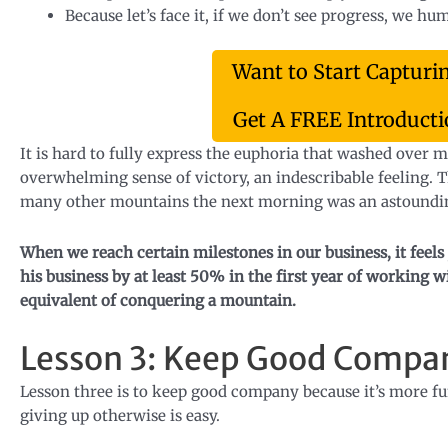
Because let’s face it, if we don’t see progress, we h
Want to Start Capturi
Get A FREE Introductio
It is hard to fully express the euphoria that washed over
overwhelming sense of victory, an indescribable feeling.
many other mountains the next morning was an astoundi
When we reach certain milestones in our business, it feels 
his business by at least 50% in the first year of working
equivalent of conquering a mountain.
Lesson 3: Keep Good Compa
Lesson three is to keep good company because it’s more fu
giving up otherwise is easy.