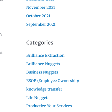
November 2021
October 2021
September 2021
h
Categories
ut
Brilliance Extraction
nt
Brilliance Nuggets
Business Nuggets
ESOP (Employee Ownership)
knowledge transfer
Life Nuggets
Productize Your Services