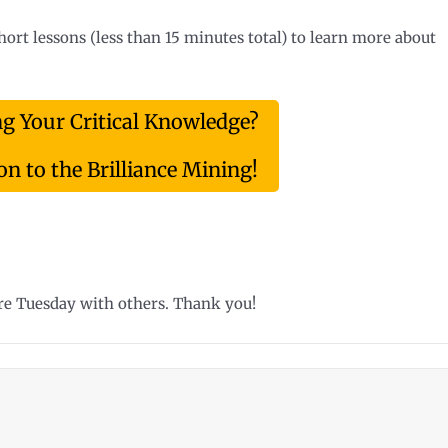
short lessons (less than 15 minutes total) to learn more about
ng Your Critical Knowledge?
n to the Brilliance Mining!
ure Tuesday with others. Thank you!