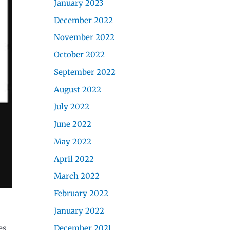
January 2023
December 2022
November 2022
October 2022
September 2022
August 2022
July 2022
June 2022
May 2022
April 2022
March 2022
February 2022
January 2022
December 2021
es