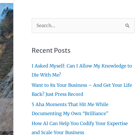
S
e
a
r
Recent Posts
c
I Asked Myself: Can I Allow My Knowledge to
h
Die With Me?
f
Want to 8x Your Business – And Get Your Life
o
Back? Just Press Record
r
:
5 Aha Moments That Hit Me While
Documenting My Own “Brilliance”
How AI Can Help You Codify Your Expertise
and Scale Your Business