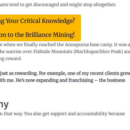
umans tend to get discouraged and might stop altogether.
ng Your Critical Knowledge?
n to the Brilliance Mining!
 me when we finally reached the Annapurna base camp. It was 
 The sunrise over Fishtale Mountain (Machhapuchhre Peak) an
ng reward.
just as rewarding.
For example, one of my recent clients gre
 with me. He’s now expanding and franchising – the business
ny
n that way. You also get support and accountability because