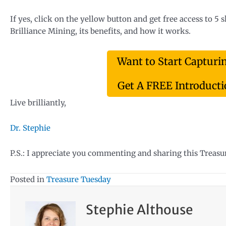
If yes, click on the yellow button and get free access to 5 
Brilliance Mining, its benefits, and how it works.
Want to Start Capturi
Get A FREE Introductio
Live brilliantly,
Dr. Stephie
P.S.: I appreciate you commenting and sharing this Treas
Posted in
Treasure Tuesday
Stephie Althouse