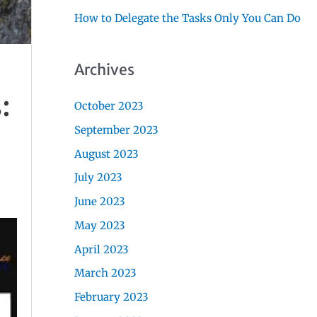
How to Delegate the Tasks Only You Can Do
Archives
:
October 2023
September 2023
August 2023
July 2023
June 2023
May 2023
April 2023
March 2023
February 2023