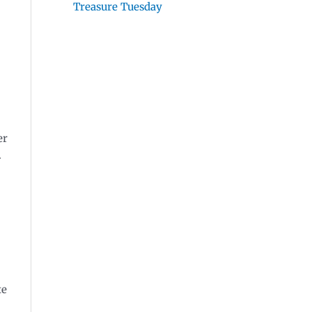
Treasure Tuesday
er
.
te