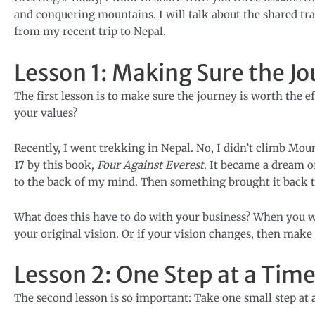
and conquering mountains. I will talk about the shared tra
from my recent trip to Nepal.
Lesson 1: Making Sure the Jo
The first lesson is to make sure the journey is worth the eff
your values?
Recently, I went trekking in Nepal. No, I didn’t climb Mo
17 by this book,
Four Against Everest
. It became a dream o
to the back of my mind. Then something brought it back to 
What does this have to do with your business? When you w
your original vision. Or if your vision changes, then make 
Lesson 2: One Step at a Tim
The second lesson is so important: Take one small step at 