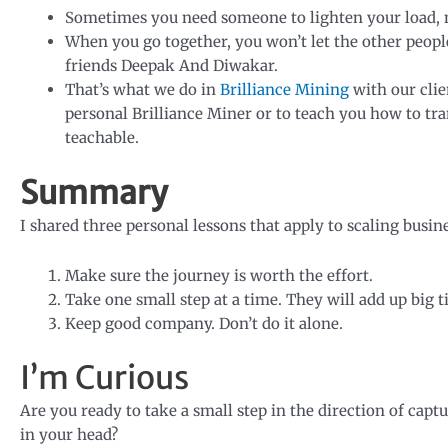
Sometimes you need someone to lighten your load, ma
When you go together, you won’t let the other peopl
friends Deepak And Diwakar.
That’s what we do in
Brilliance Mining
with our clie
personal Brilliance Miner or to teach you how to t
teachable.
Summary
I shared three personal lessons that apply to scaling bus
Make sure the journey is worth the effort.
Take one small step at a time. They will add up big t
Keep good company. Don’t do it alone.
I’m Curious
Are you ready to take a small step in the direction of capt
in your head?