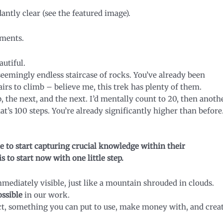
antly clear (see the featured image).
oments.
autiful.
 seemingly endless staircase of rocks. You’ve already been
irs to climb – believe me, this trek has plenty of them.
, the next, and the next. I’d mentally count to 20, then anoth
at’s 100 steps. You’re already significantly higher than before
te to start capturing crucial knowledge within their
s to start now with one little step.
mmediately visible, just like a mountain shrouded in clouds.
ossible
in our work.
t, something you can put to use, make money with, and crea