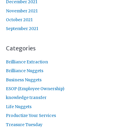
December 2021
November 2021
October 2021
September 2021
Categories
Brilliance Extraction
Brilliance Nuggets
Business Nuggets
ESOP (Employee Ownership)
knowledge transfer
Life Nuggets
Productize Your Services
Treasure Tuesday