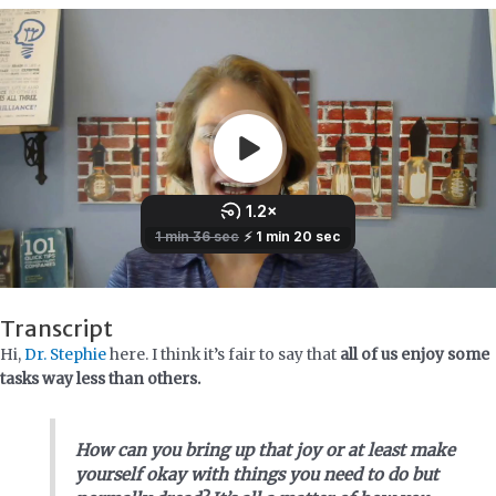
Transcript
Hi,
Dr. Stephie
here. I think it’s fair to say that
all of us enjoy some
tasks way less than others.
How can you bring up that joy or at least make
yourself okay with things you need to do but