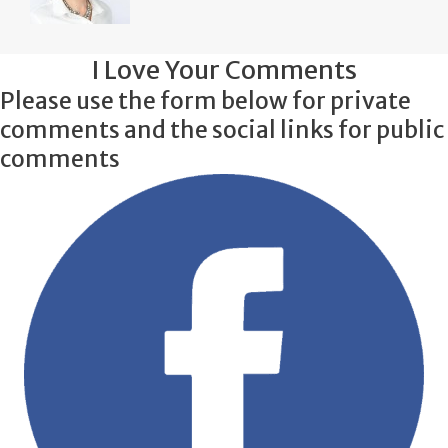
I Love Your Comments
Please use the form below for private
comments and the social links for public
comments