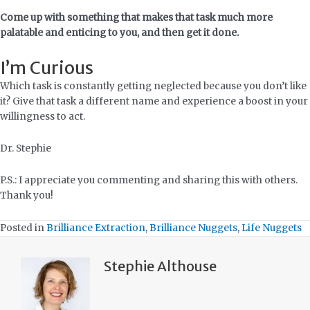
Come up with something that makes that task much more
palatable and enticing to you, and then get it done.
I’m Curious
Which task is constantly getting neglected because you don’t like
it? Give that task a different name and experience a boost in your
willingness to act.
Dr. Stephie
P.S.: I appreciate you commenting and sharing this with others.
Thank you!
Posted in
Brilliance Extraction
,
Brilliance Nuggets
,
Life Nuggets
Stephie Althouse