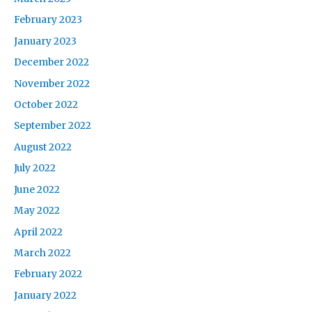
February 2023
January 2023
December 2022
November 2022
October 2022
September 2022
August 2022
July 2022
June 2022
May 2022
April 2022
March 2022
February 2022
January 2022