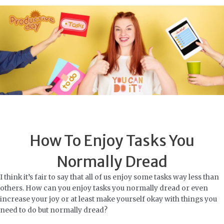
Skip
to
content
How To Enjoy Tasks You
Normally Dread
I think it’s fair to say that all of us enjoy some tasks way less than
others. How can you enjoy tasks you normally dread or even
increase your joy or at least make yourself okay with things you
need to do but normally dread?