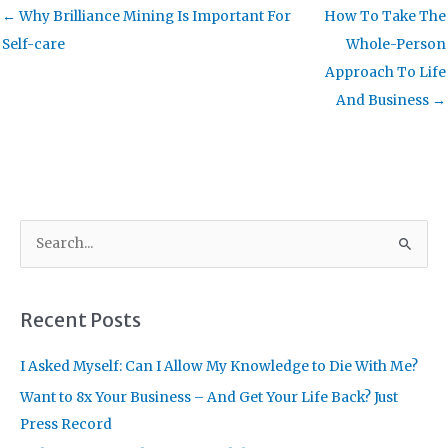
← Why Brilliance Mining Is Important For
How To Take The
Self-care
Whole-Person
Approach To Life
And Business →
S
e
a
r
Recent Posts
c
I Asked Myself: Can I Allow My Knowledge to Die With Me?
h
f
Want to 8x Your Business – And Get Your Life Back? Just
o
Press Record