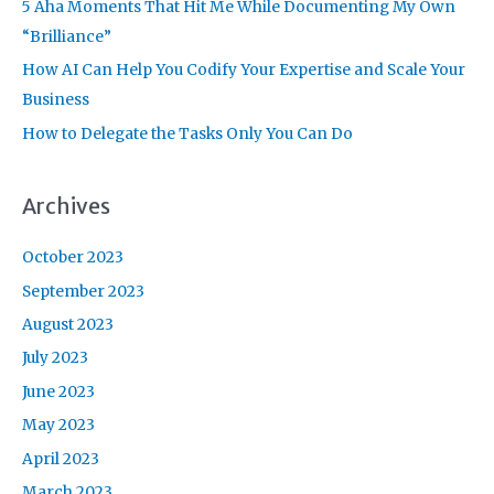
r
5 Aha Moments That Hit Me While Documenting My Own
:
“Brilliance”
How AI Can Help You Codify Your Expertise and Scale Your
Business
How to Delegate the Tasks Only You Can Do
Archives
October 2023
September 2023
August 2023
July 2023
June 2023
May 2023
April 2023
March 2023