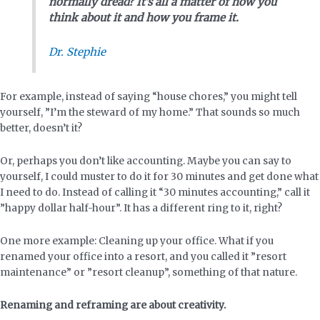
normally dread?
It’s all a matter of how you
think about it and how you frame it.
Dr. Stephie
For example, instead of saying “house chores,” you might tell
yourself, ”I’m the steward of my home.” That sounds so much
better, doesn’t it?
Or, perhaps you don’t like accounting. Maybe you can say to
yourself, I could muster to do it for 30 minutes and get done what
I need to do. Instead of calling it “30 minutes accounting,” call it
”happy dollar half-hour”. It has a different ring to it, right?
One more example: Cleaning up your office. What if you
renamed your office into a resort, and you called it ”resort
maintenance” or ”resort cleanup”, something of that nature.
Renaming and reframing are about creativity.