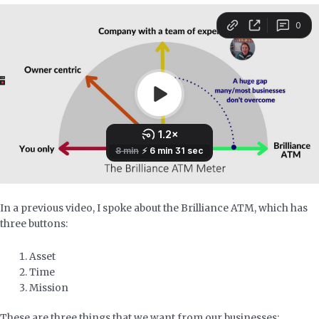
In a previous video, I spoke about the Brilliance ATM, which has
three buttons:
Asset
Time
Mission
These are three things that we want from our businesses: