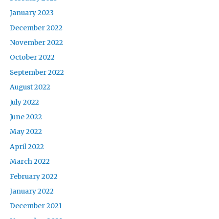
January 2023
December 2022
November 2022
October 2022
September 2022
August 2022
July 2022
June 2022
May 2022
April 2022
March 2022
February 2022
January 2022
December 2021