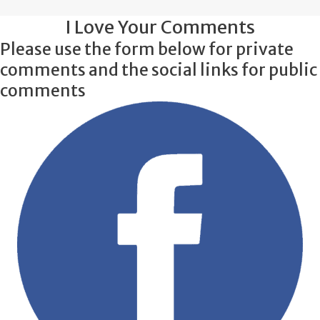
I Love Your Comments
Please use the form below for private
comments and the social links for public
comments