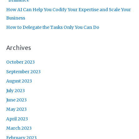
“Brilliance”
How AI Can Help You Codify Your Expertise and Scale Your
Business
How to Delegate the Tasks Only You Can Do
Archives
October 2023
September 2023
August 2023
July 2023
June 2023
May 2023
April 2023
March 2023
February 2023