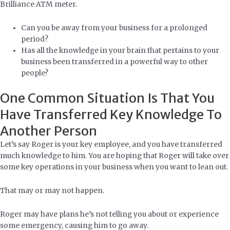
Brilliance ATM meter.
Can you be away from your business for a prolonged
period?
Has all the knowledge in your brain that pertains to your
business been transferred in a powerful way to other
people?
One Common Situation Is That You
Have Transferred Key Knowledge To
Another Person
Let’s say Roger is your key employee, and you have transferred
much knowledge to him. You are hoping that Roger will take over
some key operations in your business when you want to lean out.
That may or may not happen.
Roger may have plans he’s not telling you about or experience
some emergency, causing him to go away.