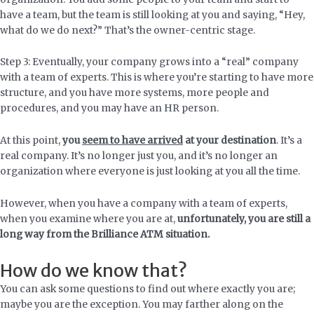
have a team, but the team is still looking at you and saying, “Hey,
what do we do next?” That’s the owner-centric stage.
Step 3: Eventually, your company grows into a “real” company
with a team of experts. This is where you’re starting to have more
structure, and you have more systems, more people and
procedures, and you may have an HR person.
At this point,
you
seem to have arrived
at your destination
. It’s a
real company. It’s no longer just you, and it’s no longer an
organization where everyone is just looking at you all the time.
However, when you have a company with a team of experts,
when you examine where you are at,
unfortunately, you are still a
long way from the Brilliance ATM situation.
How do we know that?
You can ask some questions to find out where exactly you are;
maybe you are the exception. You may farther along on the