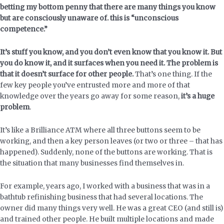
betting my bottom penny that there are many things you know
but are consciously unaware of. this is “unconscious
competence.”
It’s stuff you know, and you don’t even know that you know it. But
you do know it, and it surfaces when you need it. The problem is
that it doesn’t surface for other people.
That’s one thing. If the
few key people you’ve entrusted more and more of that
knowledge over the years go away for some reason,
it’s a huge
problem
.
It’s like a Brilliance ATM where all three buttons seem to be
working, and then a key person leaves (or two or three – that has
happened). Suddenly, none of the buttons are working. That is
the situation that many businesses find themselves in.
For example, years ago, I worked with a business that was in a
bathtub refinishing business that had several locations. The
owner did many things very well. He was a great CEO (and still is)
and trained other people. He built multiple locations and made