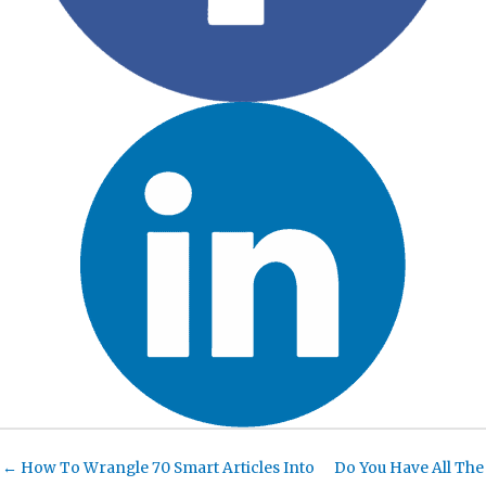
← How To Wrangle 70 Smart Articles Into
Do You Have All The