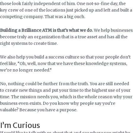
those look fairly independent of him. One not-so-fine day, the
key crew of one of the locations just picked up and left and built a
competing company. That was a big ouch.
Building a Brilliance ATM is that’s what we do.
We help businesses
become truly an organization that is a true asset and has all the
right systems to create time.
We also help you build a success culture so that your people don’t
feel like, “Oh, well, now that we have these knowledge systems,
we’re no longer needed.”
No, nothing could be further from the truth. You are still needed
to create new things and put your time to the highest use of your
time. The mission needs you, which is the whole reason why your
business even exists. Do you know why people say you’re
valuable? Because you have a purpose.
I’m Curious