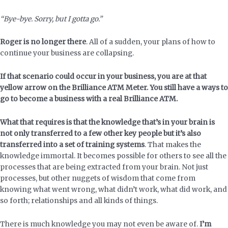
“Bye-bye. Sorry, but I gotta go.”
Roger is no longer there
. All of a sudden, your plans of how to
continue your business are collapsing.
If that scenario could occur in your business, you are at that
yellow arrow on the Brilliance ATM Meter.
You still have a ways to
go to become a business with a real Brilliance ATM.
What that requires is that the knowledge that’s in your brain is
not only transferred to a few other key people but it’s also
transferred into a set of training systems
. That makes the
knowledge immortal. It becomes possible for others to see all the
processes that are being extracted from your brain. Not just
processes, but other nuggets of wisdom that come from
knowing what went wrong, what didn’t work, what did work, and
so forth; relationships and all kinds of things.
There is much knowledge you may not even be aware of.
I’m