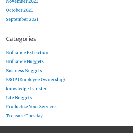
November 2021
October 2021
September 2021
Categories
Brilliance Extraction
Brilliance Nuggets
Business Nuggets
ESOP (Employee Ownership)
knowledge transfer
Life Nuggets
Productize Your Services
Treasure Tuesday