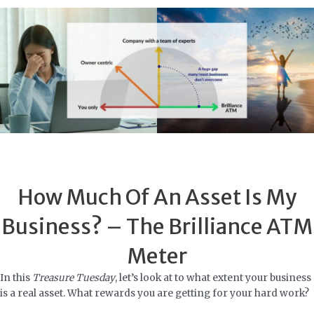
Skip
to
content
How Much Of An Asset Is My
Business? – The Brilliance ATM
Meter
In this
Treasure Tuesday
, let’s look at to what extent your business
is a real asset. What rewards you are getting for your hard work?