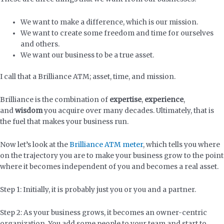
We want to make a difference, which is our mission.
We want to create some freedom and time for ourselves
and others.
We want our business to be a true asset.
I call that a Brilliance ATM; asset, time, and mission.
Brilliance is the combination of
expertise
,
experience
,
and
wisdom
you acquire over many decades. Ultimately, that is
the fuel that makes your business run.
Now let’s look at the
Brilliance ATM meter
, which tells you where
on the trajectory you are to make your business grow to the point
where it becomes independent of you and becomes a real asset.
Step 1: Initially, it is probably just you or you and a partner.
Step 2: As your business grows, it becomes an owner-centric
organization. You add some people to your team and start to