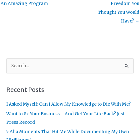
An Amazing Program
Freedom You
Thought You Would
Have? →
S
e
a
r
Recent Posts
c
I Asked Myself: Can I Allow My Knowledge to Die With Me?
h
f
Want to 8x Your Business – And Get Your Life Back? Just
o
Press Record
r
5 Aha Moments That Hit Me While Documenting My Own
: