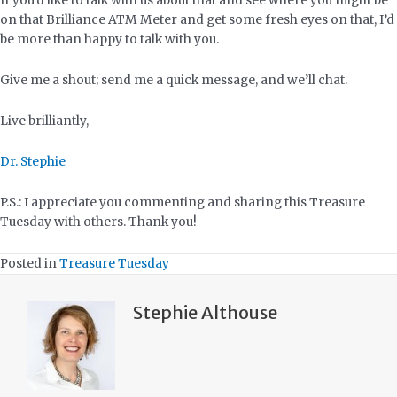
If you’d like to talk with us about that and see where you might be
on that Brilliance ATM Meter and get some fresh eyes on that, I’d
be more than happy to talk with you.
Give me a shout; send me a quick message, and we’ll chat.
Live brilliantly,
Dr. Stephie
P.S.: I appreciate you commenting and sharing this Treasure
Tuesday with others. Thank you!
Posted in
Treasure Tuesday
Stephie Althouse